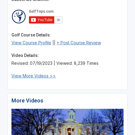
Golf Course Details:
View Course Profile
||
+ Post Course Review
Video Details:
Revised: 07/19/2023 | Viewed: 8,239 Times
View More Videos >>
More Videos