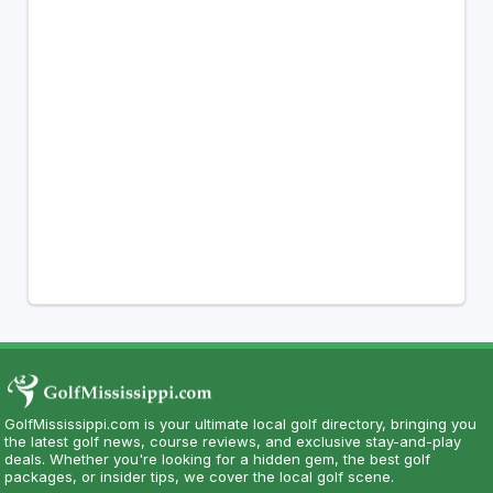
GolfMississippi.com is your ultimate local golf directory, bringing you
the latest golf news, course reviews, and exclusive stay-and-play
deals. Whether you're looking for a hidden gem, the best golf
packages, or insider tips, we cover the local golf scene.