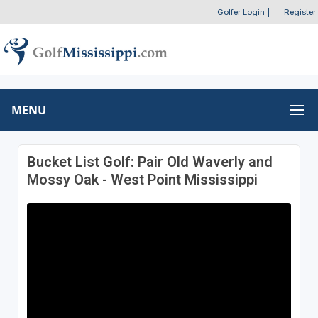
Golfer Login
|
Register
MENU
Bucket List Golf: Pair Old Waverly and
Mossy Oak - West Point Mississippi