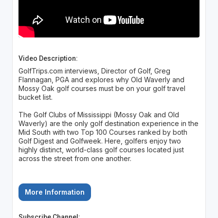
Video Description:
GolfTrips.com interviews, Director of Golf, Greg
Flannagan, PGA and explores why Old Waverly and
Mossy Oak golf courses must be on your golf travel
bucket list.
The Golf Clubs of Mississippi (Mossy Oak and Old
Waverly) are the only golf destination experience in the
Mid South with two Top 100 Courses ranked by both
Golf Digest and Golfweek. Here, golfers enjoy two
highly distinct, world-class golf courses located just
across the street from one another.
More Information
Subscribe Channel: