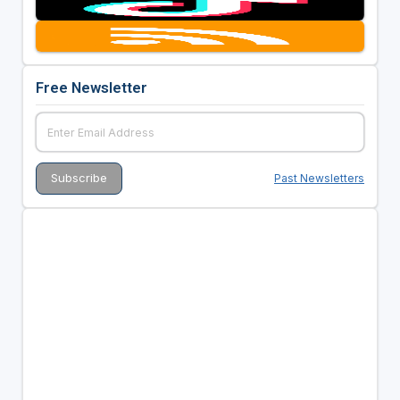
Free Newsletter
Past Newsletters