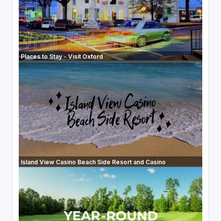
Places to Stay - Visit Oxford
Island View Casino Beach Side Resort and Casino