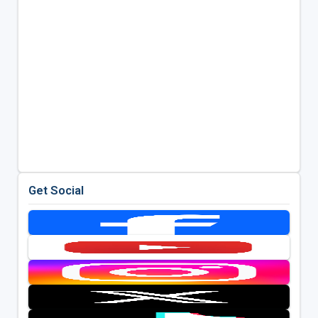
Get Social