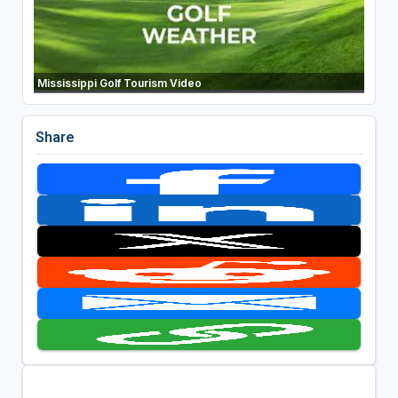
Mississippi Golf Tourism Video
Share