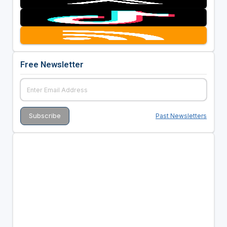
Free Newsletter
Past Newsletters