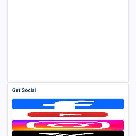
Get Social