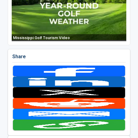
Mississippi Golf Tourism Video
Share