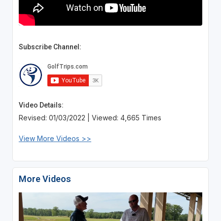
Subscribe Channel:
Video Details:
Revised: 01/03/2022 | Viewed: 4,665 Times
View More Videos >>
More Videos