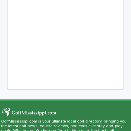
GolfMississippi.com is your ultimate local golf directory, bringing you
the latest golf news, course reviews, and exclusive stay-and-play
deals. Whether you're looking for a hidden gem, the best golf