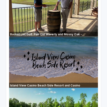
Bucket List Golf: Pair Old Waverly and Mossy Oak -...
Island View Casino Beach Side Resort and Casino