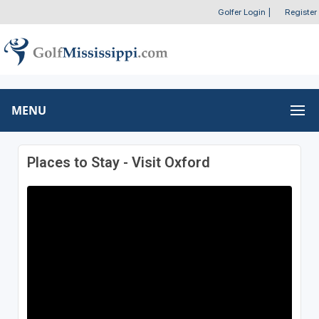
Golfer Login
|
Register
MENU
Places to Stay - Visit Oxford