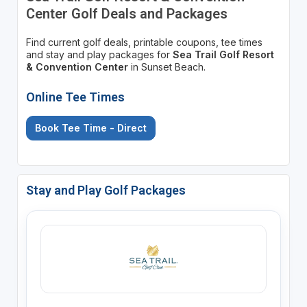
Center Golf Deals and Packages
Find current golf deals, printable coupons, tee times
and stay and play packages for
Sea Trail Golf Resort
& Convention Center
in Sunset Beach.
Online Tee Times
Book Tee Time - Direct
Stay and Play Golf Packages