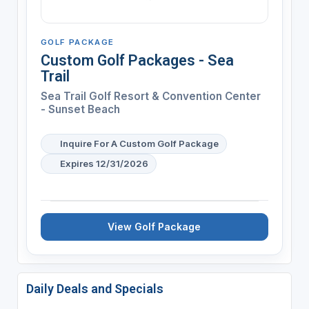
GOLF PACKAGE
Custom Golf Packages - Sea
Trail
Sea Trail Golf Resort & Convention Center
- Sunset Beach
Inquire For A Custom Golf Package
Expires 12/31/2026
View Golf Package
Daily Deals and Specials