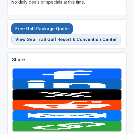
No daily deals or specials at this time.
Free Golf Package Quote
View Sea Trail Golf Resort & Convention Center
Share