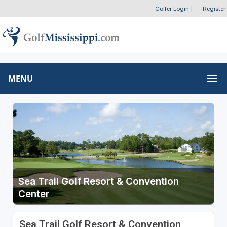
Golfer Login
|
Register
MENU
Sea Trail Golf Resort & Convention
Center
Sea Trail Golf Resort & Convention