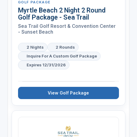
GOLF PACKAGE
Myrtle Beach 2 Night 2 Round
Golf Package - Sea Trail
Sea Trail Golf Resort & Convention Center
- Sunset Beach
2 Nights
2 Rounds
Inquire For A Custom Golf Package
Expires 12/31/2026
View Golf Package