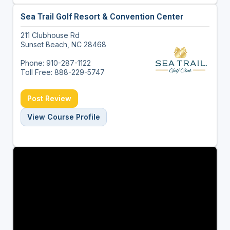
Sea Trail Golf Resort & Convention Center
211 Clubhouse Rd
Sunset Beach, NC 28468
Phone: 910-287-1122
Toll Free: 888-229-5747
Post Review
View Course Profile