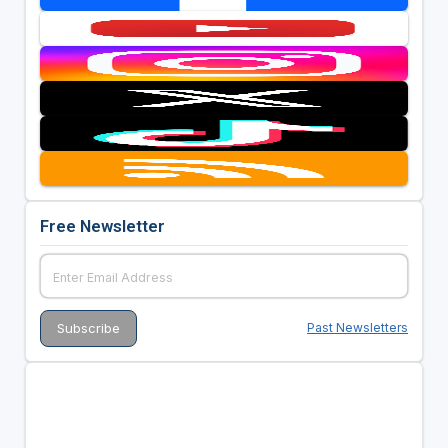
Free Newsletter
Past Newsletters