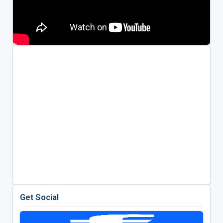
Get Social